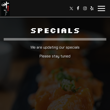
Toggl
navig
SPECIALS
We are updating our specials
Please stay tuned