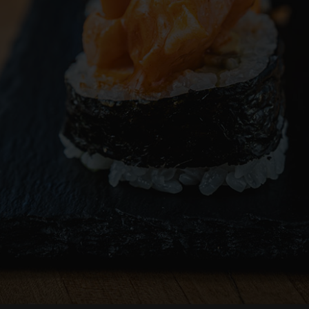
RESERVE
ORDER
CATERING